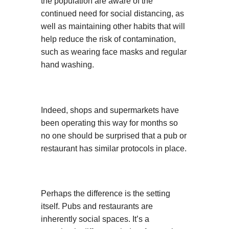
the population are aware of the
continued need for social distancing, as
well as maintaining other habits that will
help reduce the risk of contamination,
such as wearing face masks and regular
hand washing.
Indeed, shops and supermarkets have
been operating this way for months so
no one should be surprised that a pub or
restaurant has similar protocols in place.
Perhaps the difference is the setting
itself. Pubs and restaurants are
inherently social spaces. It’s a