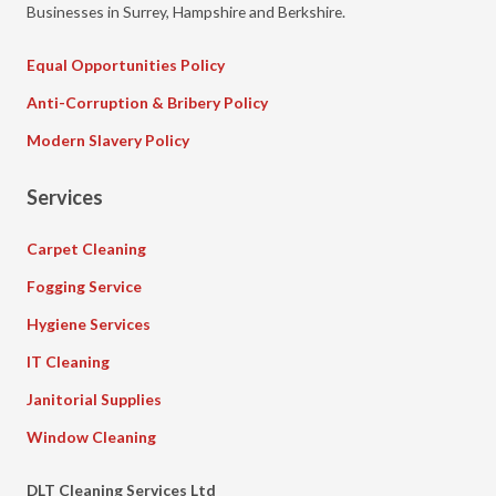
Businesses in Surrey, Hampshire and Berkshire.
Equal Opportunities Policy
Anti-Corruption & Bribery Policy
Modern Slavery Policy
Services
Carpet Cleaning
Fogging Service
Hygiene Services
IT Cleaning
Janitorial Supplies
Window Cleaning
DLT Cleaning Services Ltd