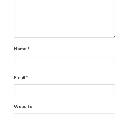
Name
*
Email
*
Website