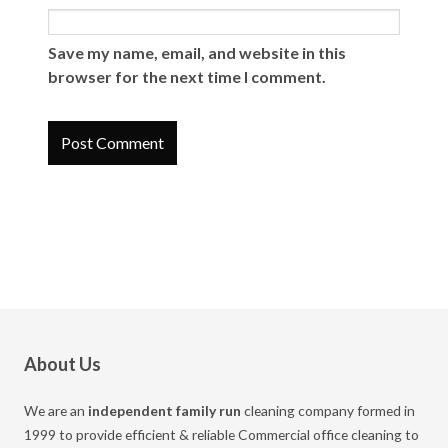
Save my name, email, and website in this
browser for the next time I comment.
About Us
We are an
independent family run
cleaning company formed in
1999 to provide efficient & reliable Commercial office cleaning to