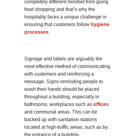
completely different mindset from going
food shopping and that’s why the
hospitality faces a unique challenge in
ensuring that customers follow
hygiene
processes
.
Signage and labels are arguably the
most effective method of communicating
with customers and reinforcing a
message. Signs reminding people to
wash their hands should be placed
throughout a building, especially in
bathrooms, workplaces such as
offices
and communal areas. This can be
backed up with sanitation stations
located at high-traffic areas, such as by
the entrance of a building.