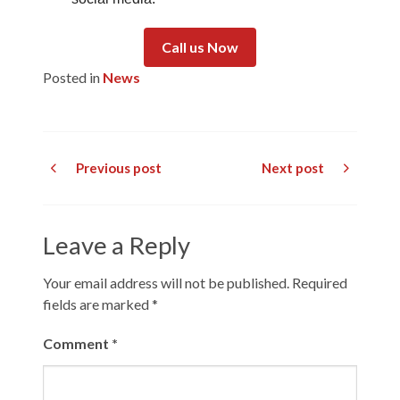
Call us Now
Posted in
News
Previous post
Next post
Leave a Reply
Your email address will not be published.
Required
fields are marked
*
Comment
*