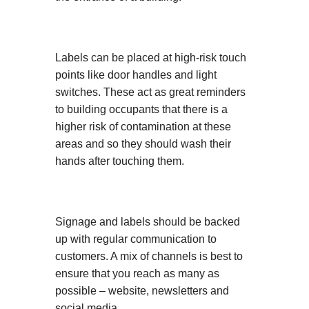
Labels can be placed at high-risk touch
points like door handles and light
switches. These act as great reminders
to building occupants that there is a
higher risk of contamination at these
areas and so they should wash their
hands after touching them.
Signage and labels should be backed
up with regular communication to
customers. A mix of channels is best to
ensure that you reach as many as
possible – website, newsletters and
social media.