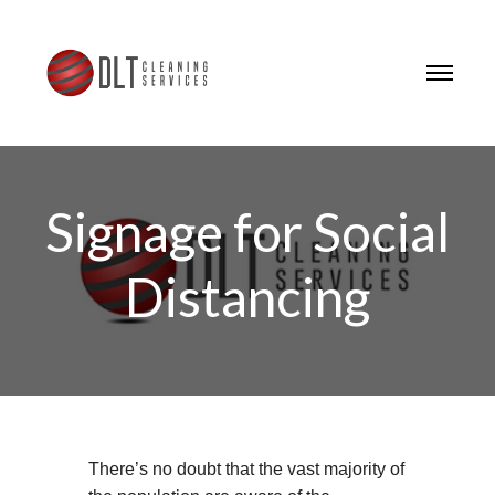
Signage for Social
Distancing
There’s no doubt that the vast majority of