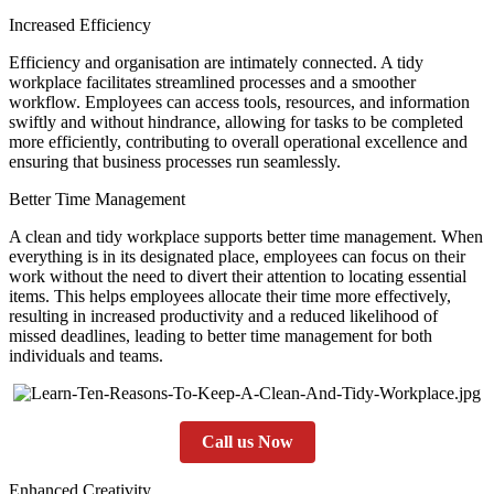
Increased Efficiency
Efficiency and organisation are intimately connected. A tidy
workplace facilitates streamlined processes and a smoother
workflow. Employees can access tools, resources, and information
swiftly and without hindrance, allowing for tasks to be completed
more efficiently, contributing to overall operational excellence and
ensuring that business processes run seamlessly.
Better Time Management
A clean and tidy workplace supports better time management. When
everything is in its designated place, employees can focus on their
work without the need to divert their attention to locating essential
items. This helps employees allocate their time more effectively,
resulting in increased productivity and a reduced likelihood of
missed deadlines, leading to better time management for both
individuals and teams.
Call us Now
Enhanced Creativity