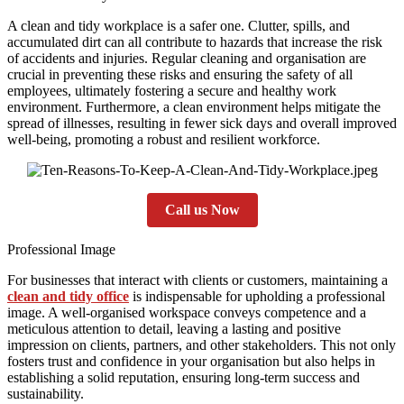
A clean and tidy workplace is a safer one. Clutter, spills, and
accumulated dirt can all contribute to hazards that increase the risk
of accidents and injuries. Regular cleaning and organisation are
crucial in preventing these risks and ensuring the safety of all
employees, ultimately fostering a secure and healthy work
environment. Furthermore, a clean environment helps mitigate the
spread of illnesses, resulting in fewer sick days and overall improved
well-being, promoting a robust and resilient workforce.
Call us Now
Professional Image
For businesses that interact with clients or customers, maintaining a
clean and tidy office
is indispensable for upholding a professional
image. A well-organised workspace conveys competence and a
meticulous attention to detail, leaving a lasting and positive
impression on clients, partners, and other stakeholders. This not only
fosters trust and confidence in your organisation but also helps in
establishing a solid reputation, ensuring long-term success and
sustainability.