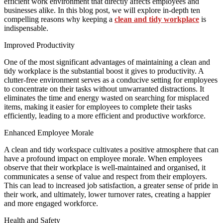
efficient work environment that directly affects employees and
businesses alike. In this blog post, we will explore in-depth ten
compelling reasons why keeping a
clean and tidy workplace
is
indispensable.
Improved Productivity
One of the most significant advantages of maintaining a clean and
tidy workplace is the substantial boost it gives to productivity. A
clutter-free environment serves as a conducive setting for employees
to concentrate on their tasks without unwarranted distractions. It
eliminates the time and energy wasted on searching for misplaced
items, making it easier for employees to complete their tasks
efficiently, leading to a more efficient and productive workforce.
Enhanced Employee Morale
A clean and tidy workspace cultivates a positive atmosphere that can
have a profound impact on employee morale. When employees
observe that their workplace is well-maintained and organised, it
communicates a sense of value and respect from their employers.
This can lead to increased job satisfaction, a greater sense of pride in
their work, and ultimately, lower turnover rates, creating a happier
and more engaged workforce.
Health and Safety