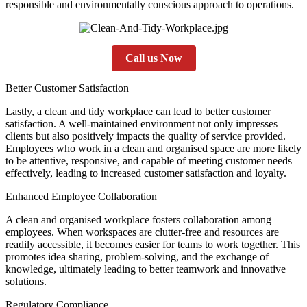
responsible and environmentally conscious approach to operations.
Call us Now
Better Customer Satisfaction
Lastly, a clean and tidy workplace can lead to better customer
satisfaction. A well-maintained environment not only impresses
clients but also positively impacts the quality of service provided.
Employees who work in a clean and organised space are more likely
to be attentive, responsive, and capable of meeting customer needs
effectively, leading to increased customer satisfaction and loyalty.
Enhanced Employee Collaboration
A clean and organised workplace fosters collaboration among
employees. When workspaces are clutter-free and resources are
readily accessible, it becomes easier for teams to work together. This
promotes idea sharing, problem-solving, and the exchange of
knowledge, ultimately leading to better teamwork and innovative
solutions.
Regulatory Compliance