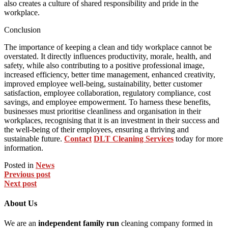
also creates a culture of shared responsibility and pride in the
workplace.
Conclusion
The importance of keeping a clean and tidy workplace cannot be
overstated. It directly influences productivity, morale, health, and
safety, while also contributing to a positive professional image,
increased efficiency, better time management, enhanced creativity,
improved employee well-being, sustainability, better customer
satisfaction, employee collaboration, regulatory compliance, cost
savings, and employee empowerment. To harness these benefits,
businesses must prioritise cleanliness and organisation in their
workplaces, recognising that it is an investment in their success and
the well-being of their employees, ensuring a thriving and
sustainable future.
Contact
DLT Cleaning Services
today for more
information.
Posted in
News
Previous post
Next post
About Us
We are an
independent family run
cleaning company formed in