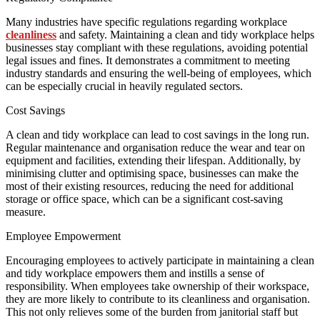
Many industries have specific regulations regarding workplace
cleanliness
and safety. Maintaining a clean and tidy workplace helps
businesses stay compliant with these regulations, avoiding potential
legal issues and fines. It demonstrates a commitment to meeting
industry standards and ensuring the well-being of employees, which
can be especially crucial in heavily regulated sectors.
Cost Savings
A clean and tidy workplace can lead to cost savings in the long run.
Regular maintenance and organisation reduce the wear and tear on
equipment and facilities, extending their lifespan. Additionally, by
minimising clutter and optimising space, businesses can make the
most of their existing resources, reducing the need for additional
storage or office space, which can be a significant cost-saving
measure.
Employee Empowerment
Encouraging employees to actively participate in maintaining a clean
and tidy workplace empowers them and instills a sense of
responsibility. When employees take ownership of their workspace,
they are more likely to contribute to its cleanliness and organisation.
This not only relieves some of the burden from janitorial staff but