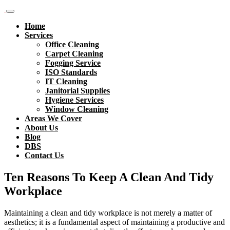
Home
Services
Office Cleaning
Carpet Cleaning
Fogging Service
ISO Standards
IT Cleaning
Janitorial Supplies
Hygiene Services
Window Cleaning
Areas We Cover
About Us
Blog
DBS
Contact Us
Ten Reasons To Keep A Clean And Tidy
Workplace
Maintaining a clean and tidy workplace is not merely a matter of
aesthetics; it is a fundamental aspect of maintaining a productive and