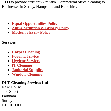
1999 to provide efficient & reliable Commercial office cleaning to
Businesses in Surrey, Hampshire and Berkshire.
Equal Opportunities Policy
Anti-Corruption & Bribery Policy
Modern Slavery Policy
Services
Carpet Cleaning
Fogging Service
Hygiene Services
IT Cleaning
Janitorial Supplies
Window Cleaning
DLT Cleaning Services Ltd
New House
The Street
Farnham
Surrey
GU10 1DD