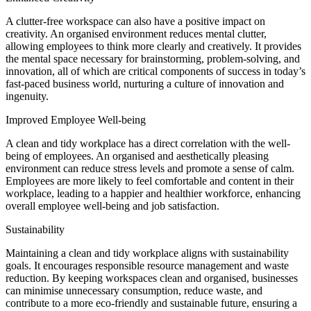
A clutter-free workspace can also have a positive impact on
creativity. An organised environment reduces mental clutter,
allowing employees to think more clearly and creatively. It provides
the mental space necessary for brainstorming, problem-solving, and
innovation, all of which are critical components of success in today’s
fast-paced business world, nurturing a culture of innovation and
ingenuity.
Improved Employee Well-being
A clean and tidy workplace has a direct correlation with the well-
being of employees. An organised and aesthetically pleasing
environment can reduce stress levels and promote a sense of calm.
Employees are more likely to feel comfortable and content in their
workplace, leading to a happier and healthier workforce, enhancing
overall employee well-being and job satisfaction.
Sustainability
Maintaining a clean and tidy workplace aligns with sustainability
goals. It encourages responsible resource management and waste
reduction. By keeping workspaces clean and organised, businesses
can minimise unnecessary consumption, reduce waste, and
contribute to a more eco-friendly and sustainable future, ensuring a