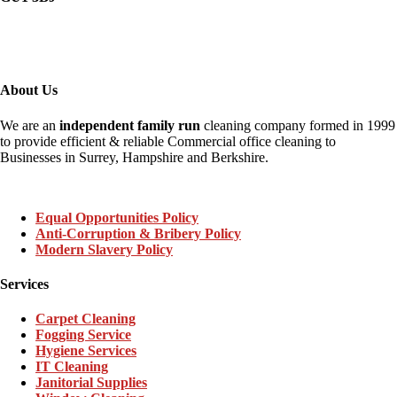
About Us
We are an
independent family run
cleaning company formed in 1999
to provide efficient & reliable Commercial office cleaning to
Businesses in Surrey, Hampshire and Berkshire.
Equal Opportunities Policy
Anti-Corruption & Bribery Policy
Modern Slavery Policy
Services
Carpet Cleaning
Fogging Service
Hygiene Services
IT Cleaning
Janitorial Supplies