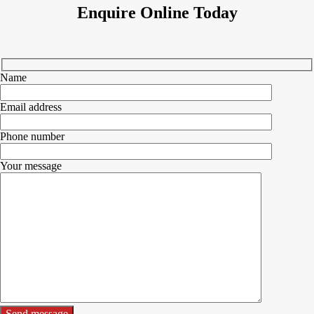
Enquire Online Today
Name
Email address
Phone number
Your message