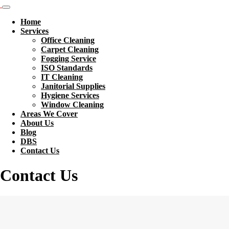
Home
Services
Office Cleaning
Carpet Cleaning
Fogging Service
ISO Standards
IT Cleaning
Janitorial Supplies
Hygiene Services
Window Cleaning
Areas We Cover
About Us
Blog
DBS
Contact Us
Contact Us