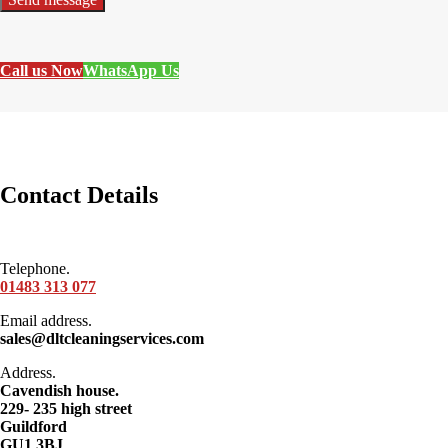
Call us Now
WhatsApp Us
Contact Details
Telephone.
01483 313 077
Email address.
sales@dltcleaningservices.com
Address.
Cavendish house.
229- 235 high street
Guildford
GU1 3BJ