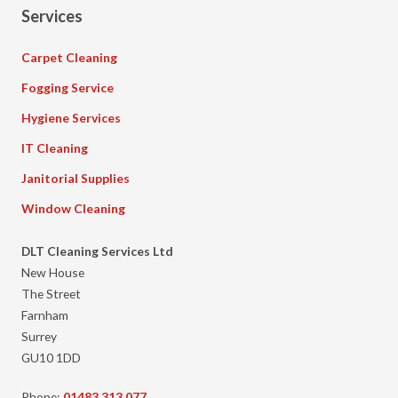
Services
Carpet Cleaning
Fogging Service
Hygiene Services
IT Cleaning
Janitorial Supplies
Window Cleaning
DLT Cleaning Services Ltd
New House
The Street
Farnham
Surrey
GU10 1DD
Phone:
01483 313 077