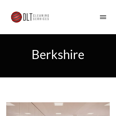
Berkshire