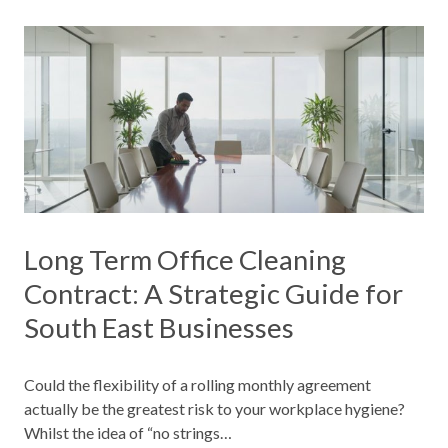
Long Term Office Cleaning
Contract: A Strategic Guide for
South East Businesses
Could the flexibility of a rolling monthly agreement
actually be the greatest risk to your workplace hygiene?
Whilst the idea of “no strings…