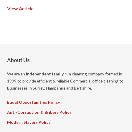
View Article
About Us
We are an
independent family run
cleaning company formed in
1999 to provide efficient & reliable Commercial office cleaning to
Businesses in Surrey, Hampshire and Berkshire.
Equal Opportunities Policy
Anti-Corruption & Bribery Policy
Modern Slavery Policy