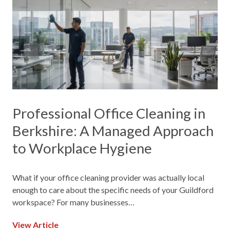
Professional Office Cleaning in
Berkshire: A Managed Approach
to Workplace Hygiene
What if your office cleaning provider was actually local
enough to care about the specific needs of your Guildford
workspace? For many businesses…
View Article