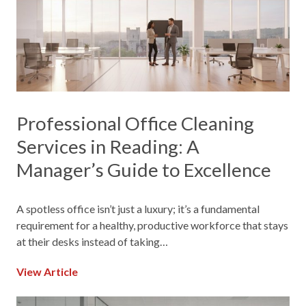
Professional Office Cleaning
Services in Reading: A
Manager’s Guide to Excellence
A spotless office isn’t just a luxury; it’s a fundamental
requirement for a healthy, productive workforce that stays
at their desks instead of taking…
View Article