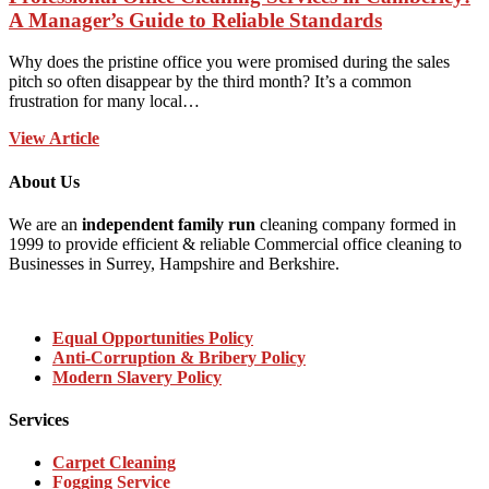
A Manager’s Guide to Reliable Standards
Why does the pristine office you were promised during the sales
pitch so often disappear by the third month? It’s a common
frustration for many local…
View Article
About Us
We are an
independent family run
cleaning company formed in
1999 to provide efficient & reliable Commercial office cleaning to
Businesses in Surrey, Hampshire and Berkshire.
Equal Opportunities Policy
Anti-Corruption & Bribery Policy
Modern Slavery Policy
Services
Carpet Cleaning
Fogging Service