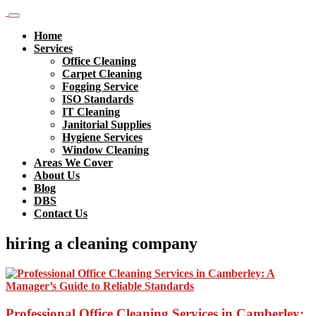
Home
Services
Office Cleaning
Carpet Cleaning
Fogging Service
ISO Standards
IT Cleaning
Janitorial Supplies
Hygiene Services
Window Cleaning
Areas We Cover
About Us
Blog
DBS
Contact Us
hiring a cleaning company
Professional Office Cleaning Services in Camberley: