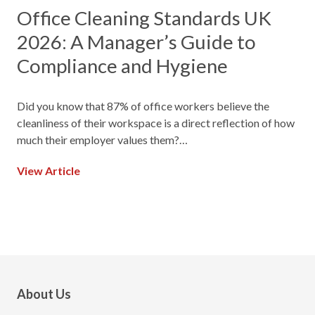
Office Cleaning Standards UK
2026: A Manager’s Guide to
Compliance and Hygiene
Did you know that 87% of office workers believe the
cleanliness of their workspace is a direct reflection of how
much their employer values them?…
View Article
About Us