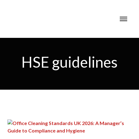
HSE guidelines