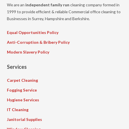
We are an
independent family run
cleaning company formed in
1999 to provide efficient & reliable Commercial office cleaning to
Businesses in Surrey, Hampshire and Berkshire.
Equal Opportunities Policy
Anti-Corruption & Bribery Policy
Modern Slavery Policy
Services
Carpet Cleaning
Fogging Service
Hygiene Services
IT Cleaning
Janitorial Supplies