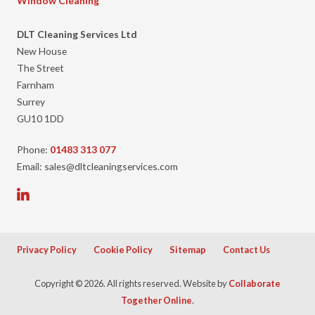
Window Cleaning
DLT Cleaning Services Ltd
New House
The Street
Farnham
Surrey
GU10 1DD
Phone:
01483 313 077
Email: sales@dltcleaningservices.com
Privacy Policy
Cookie Policy
Sitemap
Contact Us
Copyright © 2026. All rights reserved. Website by
Collaborate
Together Online
.