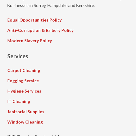
Businesses in Surrey, Hampshire and Berkshire.
Equal Opportunities Policy
Anti-Corruption & Bribery Policy
Modern Slavery Policy
Services
Carpet Cleaning
Fogging Service
Hygiene Services
IT Cleaning
Janitorial Supplies
Window Cleaning