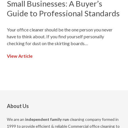
Small Businesses: A Buyer’s
Guide to Professional Standards
Your office cleaner should be the one person you never
have to think about. If you find yourself personally
checking for dust on the skirting boards…
View Article
About Us
We are an
independent family run
cleaning company formed in
1999 to provide efficient & reliable Commercial office cleaning to