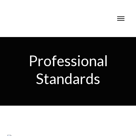
Professional
Standards