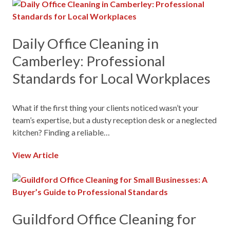
Daily Office Cleaning in
Camberley: Professional
Standards for Local Workplaces
What if the first thing your clients noticed wasn’t your
team’s expertise, but a dusty reception desk or a neglected
kitchen? Finding a reliable…
View Article
Guildford Office Cleaning for