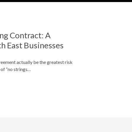
ng Contract: A
th East Businesses
greement actually be the greatest risk
 of “no strings…