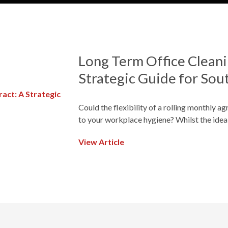
Long Term Office Cleani
Strategic Guide for Sou
Could the flexibility of a rolling monthly a
to your workplace hygiene? Whilst the idea
View Article