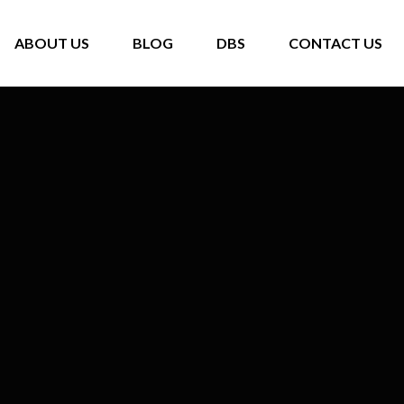
ABOUT US
BLOG
DBS
CONTACT US