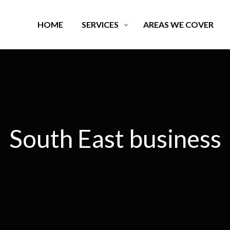
HOME
SERVICES
AREAS WE COVER
South East business