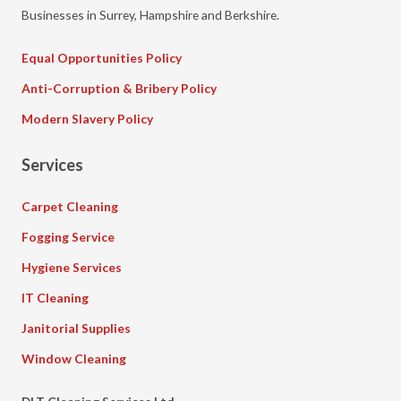
Businesses in Surrey, Hampshire and Berkshire.
Equal Opportunities Policy
Anti-Corruption & Bribery Policy
Modern Slavery Policy
Services
Carpet Cleaning
Fogging Service
Hygiene Services
IT Cleaning
Janitorial Supplies
Window Cleaning