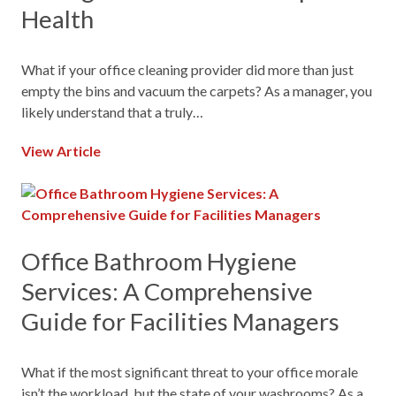
Health
What if your office cleaning provider did more than just
empty the bins and vacuum the carpets? As a manager, you
likely understand that a truly…
View Article
Office Bathroom Hygiene
Services: A Comprehensive
Guide for Facilities Managers
What if the most significant threat to your office morale
isn’t the workload, but the state of your washrooms? As a