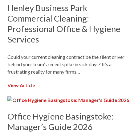
Henley Business Park
Commercial Cleaning:
Professional Office & Hygiene
Services
Could your current cleaning contract be the silent driver
behind your team’s recent spike in sick days? It’s a
frustrating reality for many firms…
View Article
Office Hygiene Basingstoke:
Manager’s Guide 2026