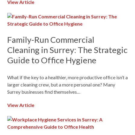
View Article
Family-Run Commercial
Cleaning in Surrey: The Strategic
Guide to Office Hygiene
What if the key to a healthier, more productive office isn’t a
larger cleaning crew, but a more personal one? Many
Surrey businesses find themselves…
View Article