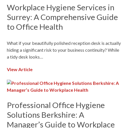
Workplace Hygiene Services in
Surrey: A Comprehensive Guide
to Office Health
What if your beautifully polished reception desk is actually
hiding a significant risk to your business continuity? While
a tidy desk looks…
View Article
Professional Office Hygiene
Solutions Berkshire: A
Manager’s Guide to Workplace