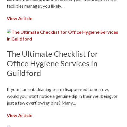
facilities manager, you likely…
View Article
The Ultimate Checklist for
Office Hygiene Services in
Guildford
If your current cleaning team disappeared tomorrow,
would your staff notice a genuine dip in their wellbeing, or
just a few overflowing bins? Many…
View Article