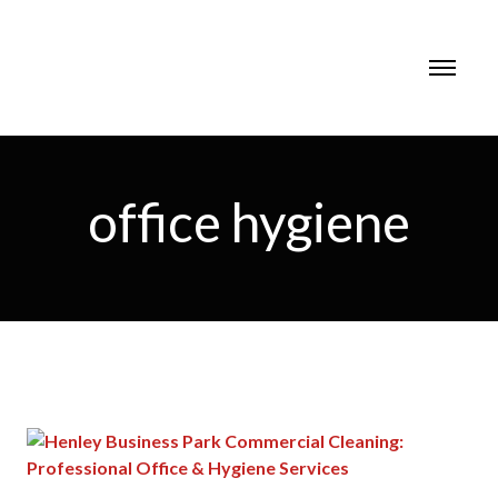
office hygiene