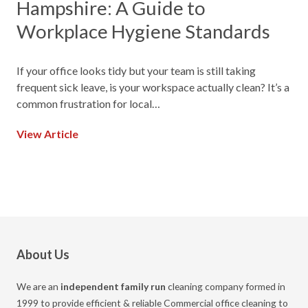
Hampshire: A Guide to
Workplace Hygiene Standards
If your office looks tidy but your team is still taking
frequent sick leave, is your workspace actually clean? It’s a
common frustration for local…
View Article
About Us
We are an
independent family run
cleaning company formed in
1999 to provide efficient & reliable Commercial office cleaning to