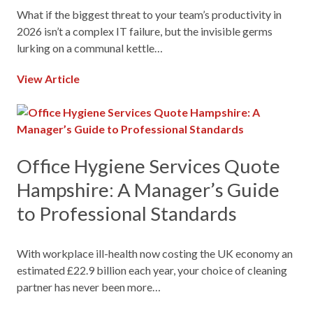
What if the biggest threat to your team’s productivity in
2026 isn’t a complex IT failure, but the invisible germs
lurking on a communal kettle…
View Article
Office Hygiene Services Quote
Hampshire: A Manager’s Guide
to Professional Standards
With workplace ill-health now costing the UK economy an
estimated £22.9 billion each year, your choice of cleaning
partner has never been more…