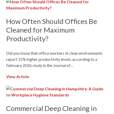
How Often Should Offices Be
Cleaned for Maximum
Productivity?
Did you know that office workers in clean environments
report 15% higher productivity levels, according to a
February 2026 study in the Journal of…
View Article
Commercial Deep Cleaning in