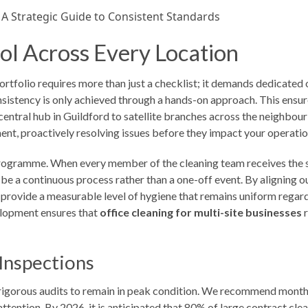
ol Across Every Location
rtfolio requires more than just a checklist; it demands dedicated 
istency is only achieved through a hands-on approach. This ensur
 central hub in Guildford to satellite branches across the neighbou
ment, proactively resolving issues before they impact your operatio
 programme. When every member of the cleaning team receives the sam
st be a continuous process rather than a one-off event. By aligning 
 provide a measurable level of hygiene that remains uniform regar
elopment ensures that
office cleaning for multi-site businesses
r
Inspections
, rigorous audits to remain in peak condition. We recommend monthl
attention. By 2026, it is anticipated that 80% of large contract clea