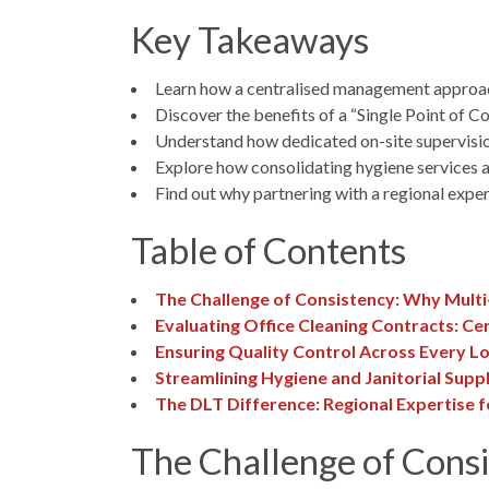
Key Takeaways
Learn how a centralised management approach c
Discover the benefits of a “Single Point of C
Understand how dedicated on-site supervision 
Explore how consolidating hygiene services a
Find out why partnering with a regional exper
Table of Contents
The Challenge of Consistency: Why Multi-
Evaluating Office Cleaning Contracts: Cen
Ensuring Quality Control Across Every L
Streamlining Hygiene and Janitorial Suppl
The DLT Difference: Regional Expertise f
The Challenge of Consi