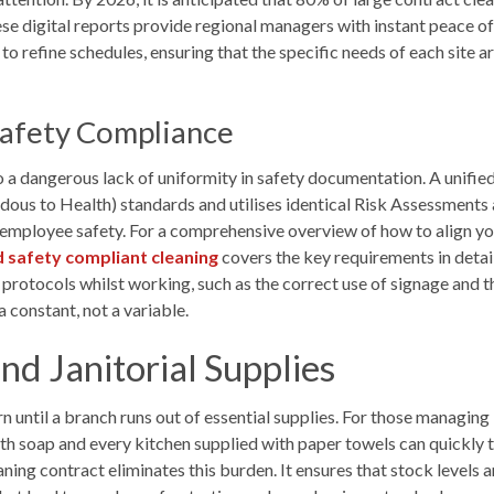
se digital reports provide regional managers with instant peace of
 refine schedules, ensuring that the specific needs of each site ar
Safety Compliance
a dangerous lack of uniformity in safety documentation. A unified
us to Health) standards and utilises identical Risk Assessments
nd employee safety. For a comprehensive overview of how to align 
d safety compliant cleaning
covers the key requirements in detail.
 protocols whilst working, such as the correct use of signage and t
 constant, not a variable.
nd Janitorial Supplies
until a branch runs out of essential supplies. For those managing
 soap and every kitchen supplied with paper towels can quickly tu
ning contract eliminates this burden. It ensures that stock levels 