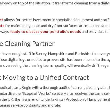
 already on top of the situation. It transforms cleaning from a dai
ct
allows for better investment in specialised equipment and staff t
nts
for maintaining clean and dry floor surfaces, are met consistent
always
ready to discuss your portfolio’s needs
and provide a tai
te Cleaning Partner
r have enough staff in Surrey, Hampshire, and Berkshire to cover yo
use digital logs or audits to prove a site has been cleaned to the ag
overseeing the cleaning teams, quality will eventually drift, rega
: Moving to a Unified Contract
odical start. Begin with a thorough audit of current cleaning stan
rdise the “Scope of Works” so every site receives the same service
In the UK, the Transfer of Undertakings (Protection of Employment) 
taining service continuity and morale.