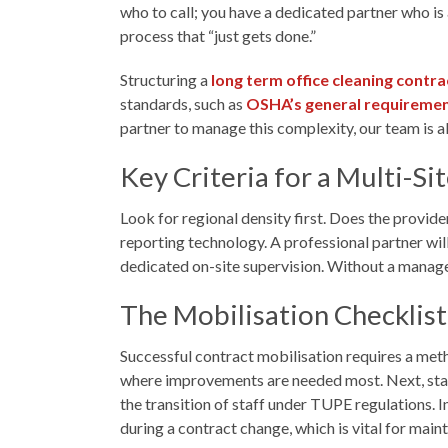
who to call; you have a dedicated partner who is
process that “just gets done.”
Structuring a
long term office cleaning contra
standards, such as
OSHA’s general requireme
partner to manage this complexity, our team is 
Key Criteria for a Multi-Si
Look for regional density first. Does the provide
reporting technology. A professional partner will 
dedicated on-site supervision. Without a manager 
The Mobilisation Checklist
Successful contract mobilisation requires a meth
where improvements are needed most. Next, standa
the transition of staff under TUPE regulations. 
during a contract change, which is vital for main