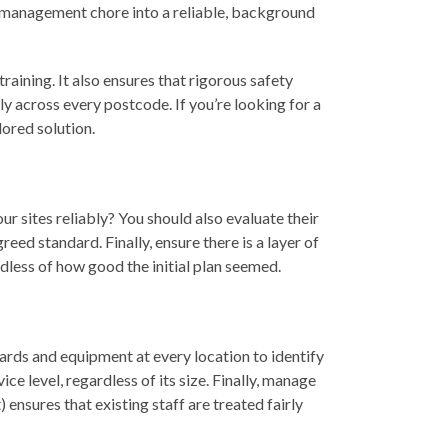
ly management chore into a reliable, background
raining. It also ensures that rigorous safety
ly across every postcode. If you’re looking for a
lored solution.
ur sites reliably? You should also evaluate their
reed standard. Finally, ensure there is a layer of
rdless of how good the initial plan seemed.
dards and equipment at every location to identify
 level, regardless of its size. Finally, manage
ensures that existing staff are treated fairly