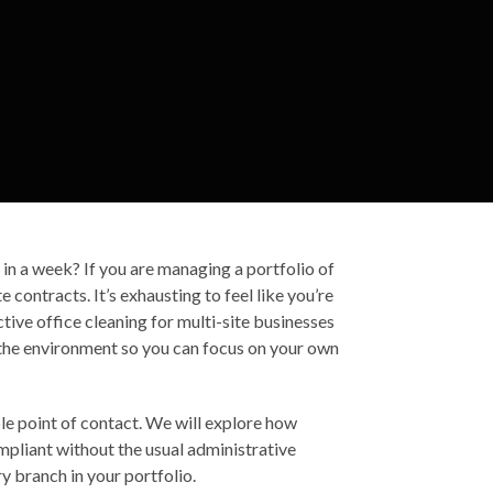
um in a week? If you are managing a portfolio of
 contracts. It’s exhausting to feel like you’re
tive office cleaning for multi-site businesses
 the environment so you can focus on your own
le point of contact. We will explore how
mpliant without the usual administrative
y branch in your portfolio.