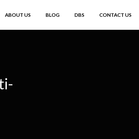
ABOUT US
BLOG
DBS
CONTACT US
ti-