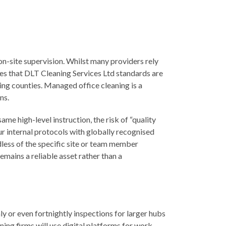
on-site supervision. Whilst many providers rely
es that DLT Cleaning Services Ltd standards are
ring counties. Managed office cleaning is a
ns.
e high-level instruction, the risk of “quality
our internal protocols with globally recognised
dless of the specific site or team member
emains a reliable asset rather than a
y or even fortnightly inspections for larger hubs
ning firms will use digital platforms for work