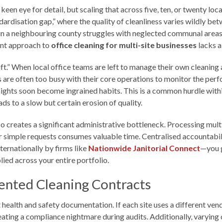
een eye for detail, but scaling that across five, ten, or twenty lo
dardisation gap,” where the quality of cleanliness varies wildly be
ce in a neighbouring county struggles with neglected communal areas
rent approach to
office cleaning for multi-site businesses
lacks a
rift.” When local office teams are left to manage their own cleanin
s are often too busy with their core operations to monitor the pe
rsights soon become ingrained habits. This is a common hurdle with
 to a slow but certain erosion of quality.
so creates a significant administrative bottleneck. Processing mul
or simple requests consumes valuable time. Centralised accountabil
ernationally by firms like
Nationwide Janitorial Connect
—you g
lied across your entire portfolio.
ented Cleaning Contracts
health and safety documentation. If each site uses a different ve
ing a compliance nightmare during audits. Additionally, varying 