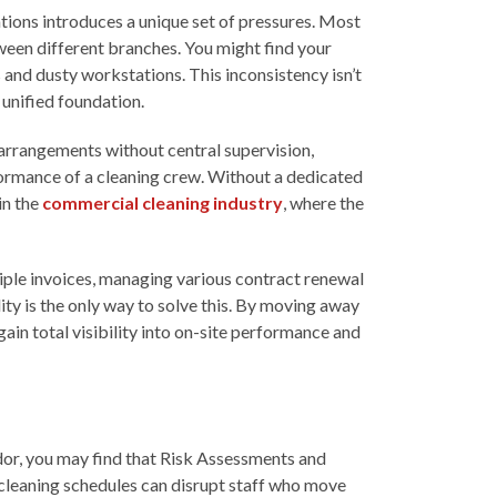
cations introduces a unique set of pressures. Most
tween different branches. You might find your
 and dusty workstations. This inconsistency isn’t
 unified foundation.
g arrangements without central supervision,
rformance of a cleaning crew. Without a dedicated
in the
commercial cleaning industry
, where the
tiple invoices, managing various contract renewal
ity is the only way to solve this. By moving away
ain total visibility into on-site performance and
ndor, you may find that Risk Assessments and
cleaning schedules can disrupt staff who move