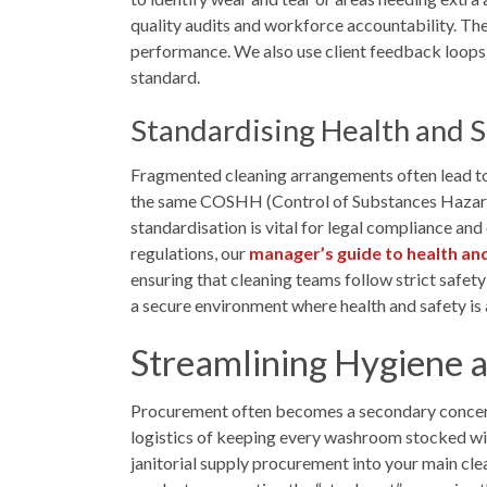
quality audits and workforce accountability. The
performance. We also use client feedback loops to
standard.
Standardising Health and 
Fragmented cleaning arrangements often lead to 
the same COSHH (Control of Substances Hazardo
standardisation is vital for legal compliance a
regulations, our
manager’s guide to health an
ensuring that cleaning teams follow strict safety
a secure environment where health and safety is a
Streamlining Hygiene a
Procurement often becomes a secondary concern 
logistics of keeping every washroom stocked with
janitorial supply procurement into your main clea