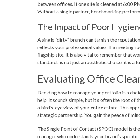
between offices. If one site is cleaned at 6:00 
Without a single partner, benchmarking perform
The Impact of Poor Hygien
A single “dirty” branch can tarnish the reputatio
reflects your professional values. If a meeting r
flagship site. It is also vital to remember that 
standards is not just an aesthetic choice; it is 
Evaluating Office Clean
Deciding how to manage your portfolio is a choic
help. It sounds simple, but it’s often the root of
a bird’s-eye view of your entire estate. This app
strategic partnership. You gain the peace of mi
The Single Point of Contact (SPOC) model is the e
manager who understands your brand’s specific re