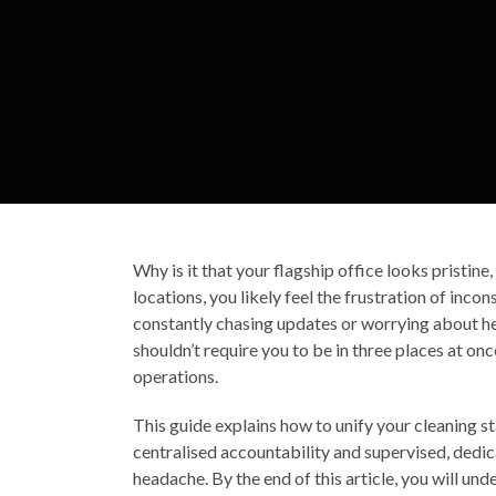
Why is it that your flagship office looks pristine
locations, you likely feel the frustration of inco
constantly chasing updates or worrying about heal
shouldn’t require you to be in three places at 
operations.
This guide explains how to unify your cleaning 
centralised accountability and supervised, dedic
headache. By the end of this article, you will un