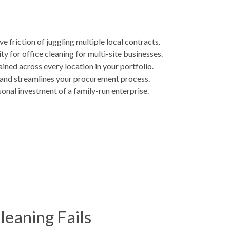
friction of juggling multiple local contracts.
 for office cleaning for multi-site businesses.
ined across every location in your portfolio.
s and streamlines your procurement process.
sonal investment of a family-run enterprise.
leaning Fails