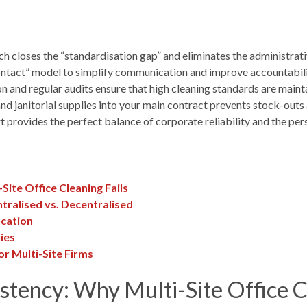
loses the “standardisation gap” and eliminates the administrative 
ontact” model to simplify communication and improve accountability
and regular audits ensure that high cleaning standards are mainta
nd janitorial supplies into your main contract prevents stock-out
t provides the perfect balance of corporate reliability and the per
Site Office Cleaning Fails
tralised vs. Decentralised
ocation
ies
or Multi-Site Firms
stency: Why Multi-Site Office C