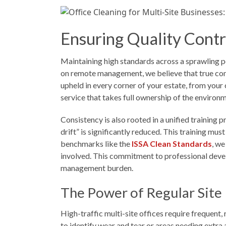
Ensuring Quality Contr
Maintaining high standards across a sprawling po
on remote management, we believe that true cons
upheld in every corner of your estate, from your
service that takes full ownership of the environ
Consistency is also rooted in a unified training
drift” is significantly reduced. This training mu
benchmarks like the
ISSA Clean Standards
, we
involved. This commitment to professional dev
management burden.
The Power of Regular Site 
High-traffic multi-site offices require frequent
to identify wear and tear or areas needing extra 