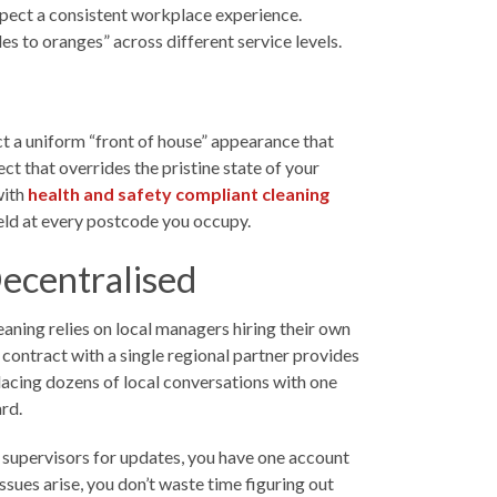
xpect a consistent workplace experience.
 to oranges” across different service levels.
ect a uniform “front of house” appearance that
ct that overrides the pristine state of your
with
health and safety compliant cleaning
pheld at every postcode you occupy.
Decentralised
eaning relies on local managers hiring their own
d contract with a single regional partner provides
acing dozens of local conversations with one
rd.
ng supervisors for updates, you have one account
sues arise, you don’t waste time figuring out