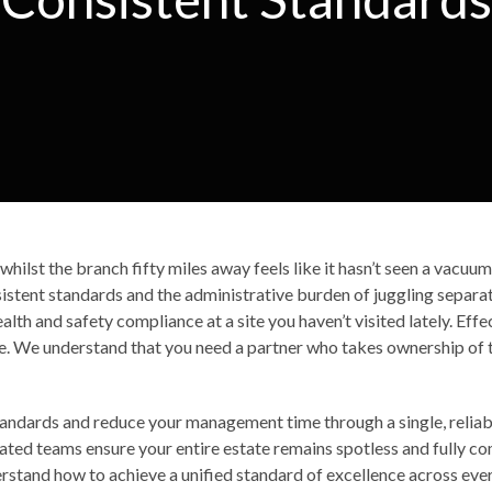
, whilst the branch fifty miles away feels like it hasn’t seen a vacu
nsistent standards and the administrative burden of juggling separate
th and safety compliance at a site you haven’t visited lately. Effec
once. We understand that you need a partner who takes ownership of
standards and reduce your management time through a single, reliab
ated teams ensure your entire estate remains spotless and fully co
derstand how to achieve a unified standard of excellence across ever