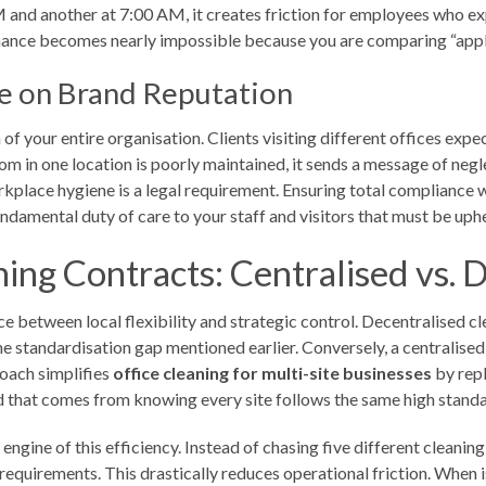
PM and another at 7:00 AM, it creates friction for employees who e
ance becomes nearly impossible because you are comparing “apples
e on Brand Reputation
n of your entire organisation. Clients visiting different offices exp
oom in one location is poorly maintained, it sends a message of negle
workplace hygiene is a legal requirement. Ensuring total compliance 
a fundamental duty of care to your staff and visitors that must be u
ing Contracts: Centralised vs. 
e between local flexibility and strategic control. Decentralised cl
 the standardisation gap mentioned earlier. Conversely, a centralise
roach simplifies
office cleaning for multi-site businesses
by repl
nd that comes from knowing every site follows the same high standa
ngine of this efficiency. Instead of chasing five different cleani
quirements. This drastically reduces operational friction. When is