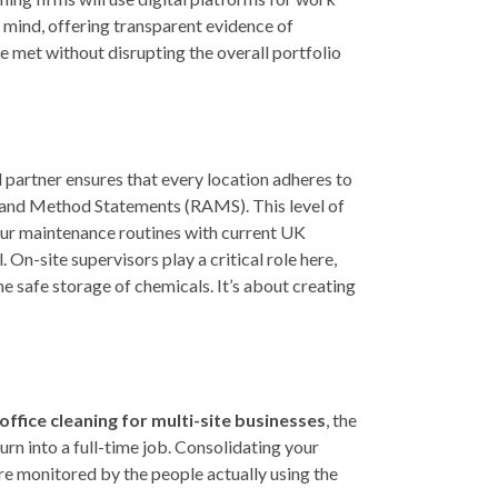
 mind, offering transparent evidence of
e met without disrupting the overall portfolio
 partner ensures that every location adheres to
 and Method Statements (RAMS). This level of
your maintenance routines with current UK
 On-site supervisors play a critical role here,
he safe storage of chemicals. It’s about creating
office cleaning for multi-site businesses
, the
rn into a full-time job. Consolidating your
are monitored by the people actually using the