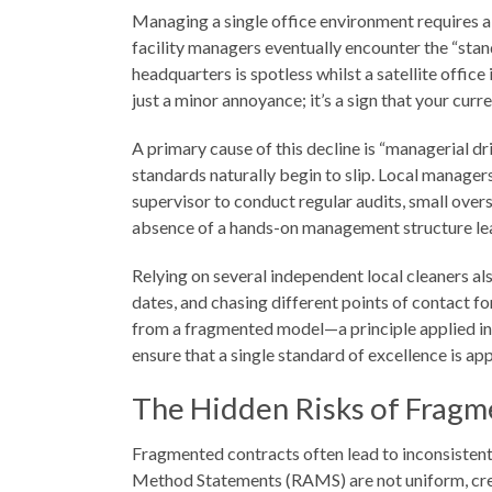
Managing a single office environment requires a k
facility managers eventually encounter the “stan
headquarters is spotless whilst a satellite offi
just a minor annoyance; it’s a sign that your cur
A primary cause of this decline is “managerial d
standards naturally begin to slip. Local manager
supervisor to conduct regular audits, small ove
absence of a hands-on management structure leads
Relying on several independent local cleaners al
dates, and chasing different points of contact f
from a fragmented model—a principle applied int
ensure that a single standard of excellence is app
The Hidden Risks of Fragm
Fragmented contracts often lead to inconsistent 
Method Statements (RAMS) are not uniform, creat