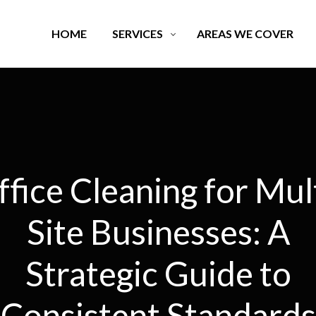
HOME
SERVICES
AREAS WE COVER
fice Cleaning for Mul
Site Businesses: A
Strategic Guide to
Consistent Standards