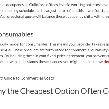
ctual occupancy. In Guildford offices, hybrid working patterns have
ur cleaning schedule can be adjusted to reflect this lower footfall.
. A professional quote will balance these occupancy shifts with the 
onsumables
upply model for consumables. This means your provider takes respon
ssential. These products are formulated for commercial durability
s. By including these in your fixed-price agreement, you prevent 
a partner who understands these nuances, you might consider how
ded
 the Cheapest Option Often Co