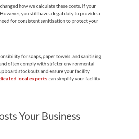
 changed how we calculate these costs. If your
 However, you still have a legal duty to provide a
need for consistent sanitisation to protect your
sibility for soaps, paper towels, and sanitising
 and often comply with stricter environmental
cupboard stockouts and ensure your facility
icated local experts
can simplify your facility
sts Your Business