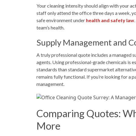
Your cleaning intensity should align with your a
staff only attend the office three days a week, yo
safe environment under
health and safety law
team’s health.
Supply Management and C
A truly professional quote includes a managed s
agents. Using professional-grade chemicals is e
standards than standard supermarket alternative
remains fully functional. If you’re looking for 
management.
Comparing Quotes: Why
More