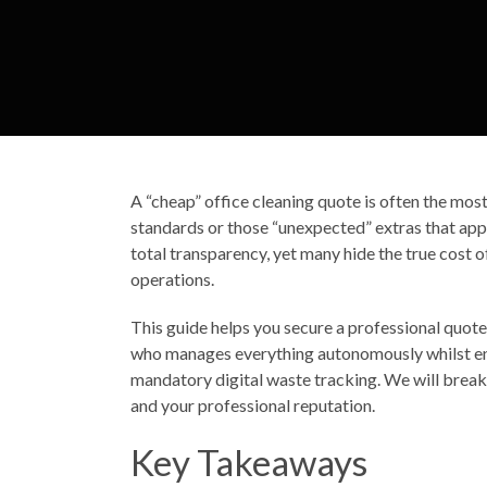
A “cheap” office cleaning quote is often the mos
standards or those “unexpected” extras that appe
total transparency, yet many hide the true cost 
operations.
This guide helps you secure a professional quote 
who manages everything autonomously whilst ens
mandatory digital waste tracking. We will break
and your professional reputation.
Key Takeaways