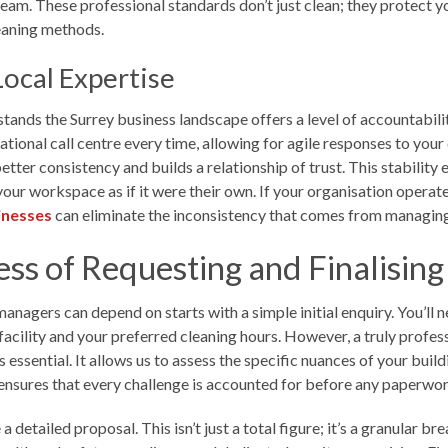
eam. These professional standards don’t just clean; they protect yo
eaning methods.
Local Expertise
ands the Surrey business landscape offers a level of accountabilit
ional call centre every time, allowing for agile responses to you
etter consistency and builds a relationship of trust. This stability
ur workspace as if it were their own. If your organisation operates
sinesses
can eliminate the inconsistency that comes from managing 
ss of Requesting and Finalisin
managers can depend on starts with a simple initial enquiry. You’ll 
facility and your preferred cleaning hours. However, a truly professi
 essential. It allows us to assess the specific nuances of your buil
 ensures that every challenge is accounted for before any paperwor
 detailed proposal. This isn’t just a total figure; it’s a granular b