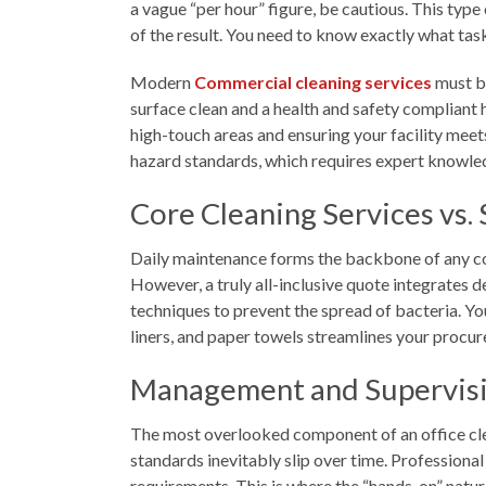
a vague “per hour” figure, be cautious. This type
of the result. You need to know exactly what tas
Modern
Commercial cleaning services
must ba
surface clean and a health and safety compliant 
high-touch areas and ensuring your facility meet
hazard standards, which requires expert knowled
Core Cleaning Services vs. 
Daily maintenance forms the backbone of any con
However, a truly all-inclusive quote integrates 
techniques to prevent the spread of bacteria. Yo
liners, and paper towels streamlines your procur
Management and Supervisi
The most overlooked component of an office clea
standards inevitably slip over time. Professiona
requirements. This is where the “hands-on” natur