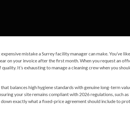
t expensive mistake a Surrey facility manager can make. You’ve like
ar on your invoice after the first month. When you request an offi
of quality. It’s exhausting to manage a cleaning crew when you sho
that balances high hygiene standards with genuine long-term value. 
uring your site remains compliant with 2026 regulations, such a
 down exactly what a fixed-price agreement should include to prot