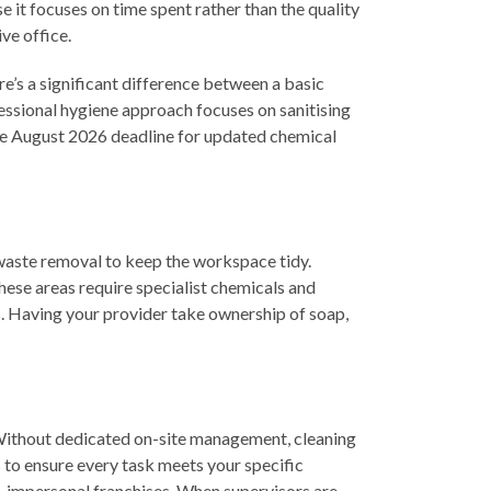
e it focuses on time spent rather than the quality
ve office.
’s a significant difference between a basic
fessional hygiene approach focuses on sanitising
 the August 2026 deadline for updated chemical
 waste removal to keep the workspace tidy.
hese areas require specialist chemicals and
es. Having your provider take ownership of soap,
 Without dedicated on-site management, cleaning
s to ensure every task meets your specific
e, impersonal franchises. When supervisors are