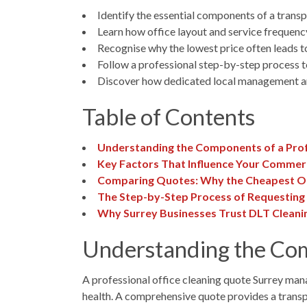
Identify the essential components of a transp
Learn how office layout and service frequenc
Recognise why the lowest price often leads t
Follow a professional step-by-step process to
Discover how dedicated local management and
Table of Contents
Understanding the Components of a Prof
Key Factors That Influence Your Commerc
Comparing Quotes: Why the Cheapest Op
The Step-by-Step Process of Requesting 
Why Surrey Businesses Trust DLT Cleanin
Understanding the Com
A professional office cleaning quote Surrey mana
health. A comprehensive quote provides a trans