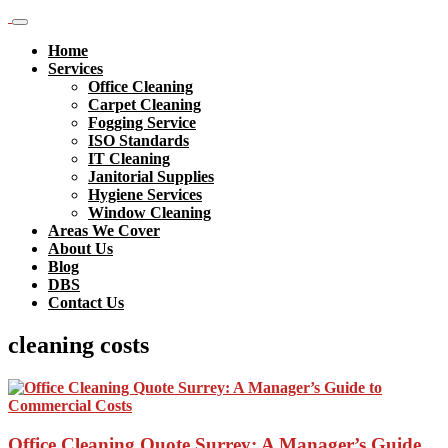
Home
Services
Office Cleaning
Carpet Cleaning
Fogging Service
ISO Standards
IT Cleaning
Janitorial Supplies
Hygiene Services
Window Cleaning
Areas We Cover
About Us
Blog
DBS
Contact Us
cleaning costs
Office Cleaning Quote Surrey: A Manager’s Guide