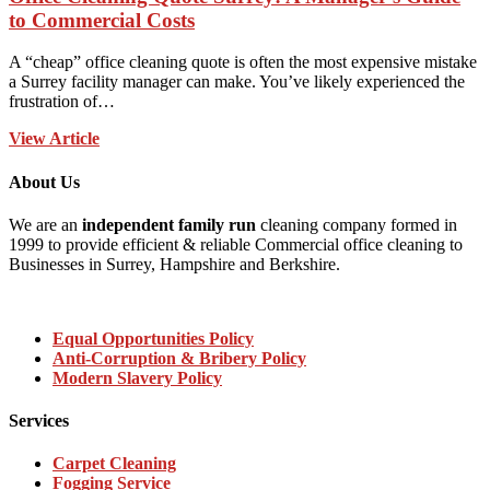
to Commercial Costs
A “cheap” office cleaning quote is often the most expensive mistake
a Surrey facility manager can make. You’ve likely experienced the
frustration of…
View Article
About Us
We are an
independent family run
cleaning company formed in
1999 to provide efficient & reliable Commercial office cleaning to
Businesses in Surrey, Hampshire and Berkshire.
Equal Opportunities Policy
Anti-Corruption & Bribery Policy
Modern Slavery Policy
Services
Carpet Cleaning
Fogging Service